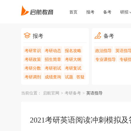
首页
报考
备考
研招
报考
备考
考研常识
考研动态
报名攻略
政治指导
英语指
考研政策
招生简章
考研大纲
专业课指导
专硕
考研分数
考研初试
考研复试
考研调剂
成绩查询
试题
答疑
当前位置：
启航官网
>
考研备考
>
英语指导
2021考研英语阅读冲刺模拟及