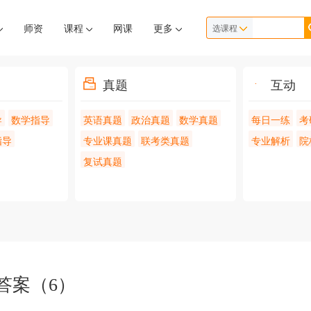
师资
课程
网课
更多
选课程
真题
互动
导
数学指导
英语真题
政治真题
数学真题
每日一练
考
指导
专业课真题
联考类真题
专业解析
院
复试真题
答案（6）