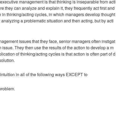
of executive management is that thinking is inseparable from acti
 they can analyze and explain it, they frequently act first and
tion in thinking/acting cycles, in which managers develop thought
analyzing a problematic situation and then acting, but by acti
nagement issues that they face, senior managers often instigat
n issue. They then use the results of the action to develop a m
ation of thinking/acting cycles is that action is often part of d
solution.
intuition in all of the following ways EXCEPT to
 problem.