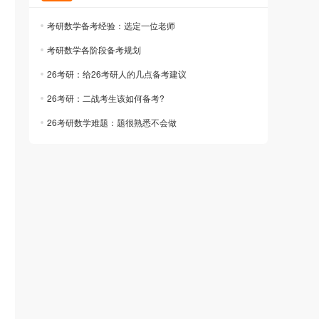
考研数学备考经验：选定一位老师
考研数学各阶段备考规划
26考研：给26考研人的几点备考建议
26考研：二战考生该如何备考?
26考研数学难题：题很熟悉不会做