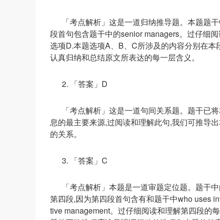
「考点解析」这是一道归纳推导题。本题题干中的s
段首句包含题干中的senior managers。
选项D.本题选项A、B、C所涉及的内容分别在
认真归纳和总结原文所表达的每一层含义。
2. 「答案」D
「考点解析」这是一道句间关系题。题干已将
息的最主要来源,过阅读和理解此句,我们可推导
的关系。
3. 「答案」C
「考点解析」本题是一道审题定位题。题干中的who use
第四段,因为第四段首句含有和题干中who uses intuition to
tive management。过仔细阅读和理解第四