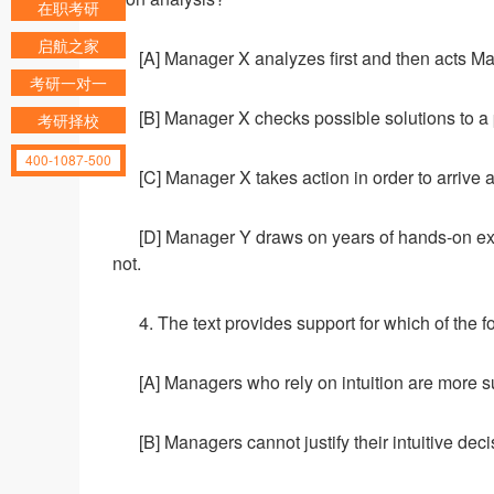
在职考研
启航之家
[A] Manager X analyzes first and then acts M
考研一对一
[B] Manager X checks possible solutions to a
考研择校
400-1087-500
[C] Manager X takes action in order to arrive 
[D] Manager Y draws on years of hands-on ex
not.
4. The text provides support for which of the 
[A] Managers who rely on intuition are more s
[B] Managers cannot justify their intuitive deci