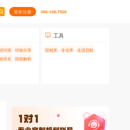
登录/注册
400-108-7500
工具
研问答
经验分享
院校库
专业库
走进启航
校排名
院校解析