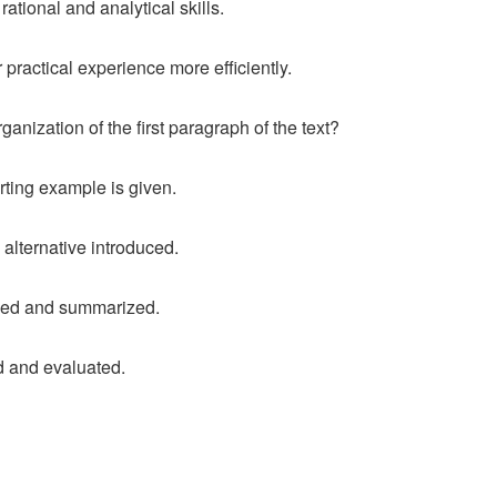
rational and analytical skills.
 practical experience more efficiently.
ganization of the first paragraph of the text?
rting example is given.
alternative introduced.
duced and summarized.
d and evaluated.