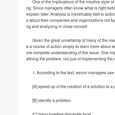
One of the implications of the intuitive style 
ng. Since managers often know what is right before
explain later. Analysis is inextricably tied to ac
s about their companies and organizations not by 
ng and analyzing in close concert.
Given the great uncertainty of many of the ma
e a course of action simply to learn more about a
ore complete understanding of the issue. One implic
efining the problem, not just of implementing the 
1. According to the text, senior managers use 
[A] speed up of the creation of a solution to a
[B] identify a problem.
[C] bring together disparate facts.