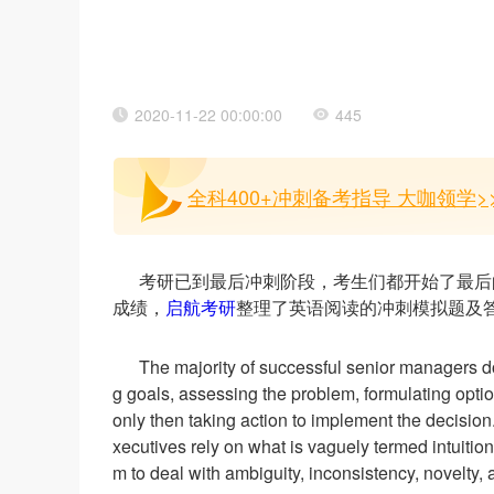
2020-11-22 00:00:00
445
全科400+冲刺备考指导 大咖领学>
考研已到最后冲刺阶段，考生们都开始了最后
成绩，
启航考研
整理了英语阅读的冲刺模拟题及
The majority of successful senior managers do n
g goals, assessing the problem, formulating optio
only then taking action to implement the decision
xecutives rely on what is vaguely termed intuitio
m to deal with ambiguity, inconsistency, novelty, a