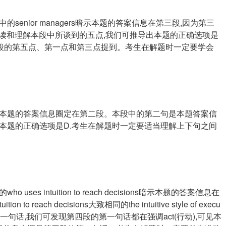
enior managers暗示本题的答案信息在第三段,因为第三
过仔细阅读和理解本段中所谈到的五点,我们可推导出本题的正确选项是
本段的第五点、第一点和第三点提到。考生在解题时一定要学会
本题的答案信息圈定在第二段。本段中的第二句是本题答案信
出本题的正确选项是D.考生在解题时一定要适当理解上下句之间
s intuition to reach decisions暗示本题的答案信息在
 reach decisions大致相同的the intuitive style of execu
段的每一句话,我们可发现第四段的第一句话都在强调act(行动),可见本