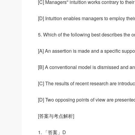
[C] Managers'' intuition works contrary to their 
[D] Intuition enables managers to employ their
5. Which of the following best describes the or
[A] An assertion is made and a specific suppo
[B] A conventional model is dismissed and an 
[C] The results of recent research are intro
[D] Two opposing points of view are presente
[答案与考点解析]
1. 「答案」D