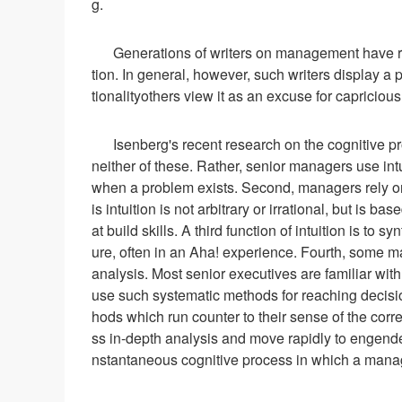
g.
Generations of writers on management have re
tion. In general, however, such writers display a p
tionalityothers view it as an excuse for capriciou
Isenberg's recent research on the cognitive p
neither of these. Rather, senior managers use intuit
when a problem exists. Second, managers rely on 
is intuition is not arbitrary or irrational, but is
at build skills. A third function of intuition is to 
ure, often in an Aha! experience. Fourth, some ma
analysis. Most senior executives are familiar wit
use such systematic methods for reaching decisio
hods which run counter to their sense of the corre
ss in-depth analysis and move rapidly to engender 
nstantaneous cognitive process in which a manag