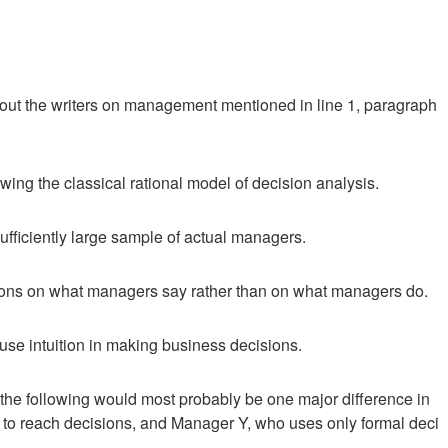
about the writers on management mentioned in line 1, paragraph
owing the classical rational model of decision analysis.
ufficiently large sample of actual managers.
sions on what managers say rather than on what managers do.
e intuition in making business decisions.
of the following would most probably be one major difference in
to reach decisions, and Manager Y, who uses only formal deci