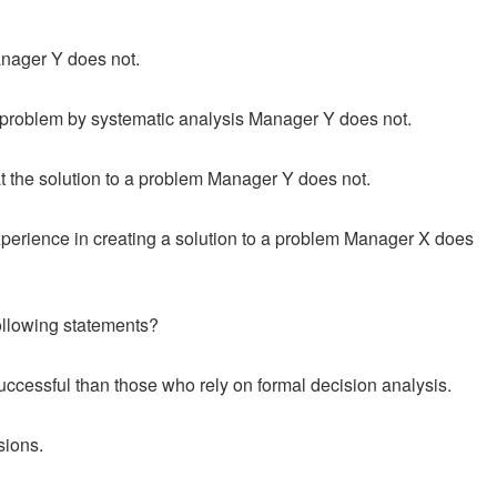
anager Y does not.
 problem by systematic analysis Manager Y does not.
at the solution to a problem Manager Y does not.
perience in creating a solution to a problem Manager X does
following statements?
uccessful than those who rely on formal decision analysis.
sions.