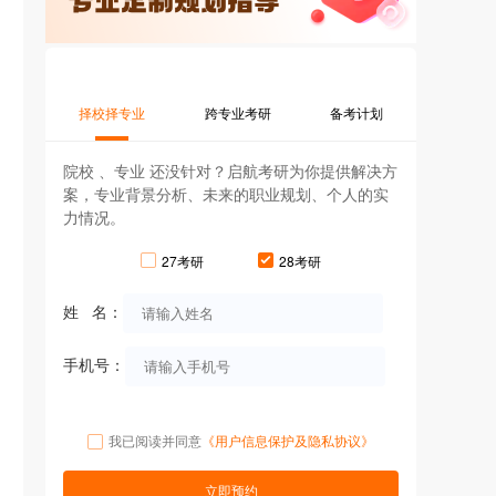
择校择专业
跨专业考研
备考计划
院校 、专业 还没针对？启航考研为你提供解决方
案，专业背景分析、未来的职业规划、个人的实
力情况。
27考研
28考研
姓 名：
手机号：
我已阅读并同意
《用户信息保护及隐私协议》
立即预约