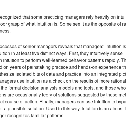
cognized that some practicing managers rely heavily on intui
oor grasp of what intuition is. Some see it as the opposite of ra
sness.
rocesses of senior managers reveals that managers' intuition is
ion in at least five distinct ways. First, they intuitively sense
intuition to perform well-learned behavior patterns rapidly. Th
 based on years of painstaking practice and hands-on experience th
synthesize isolated bits of data and practice into an integrated pict
nagers use intuition as a check on the results of more rational
h the formal decision analysis models and tools, and those who
ns are occasionally leery of solutions suggested by these met
ct course of action. Finally, managers can use intuition to bypa
a plausible solution. Used in this way, intuition is an almost i
er recognizes familiar patterns.