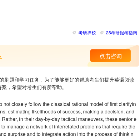
考研择校
25考研报考指南
>
点击咨询
的刷题和学习任务，为了能够更好的帮助考生们提升英语阅读
答案，希望对考生们有所帮助。
ot closely follow the classical rational model of first clarifyin
ns, estimating likelihoods of success, making a decision, and
. Rather, in their day-by-day tactical maneuvers, these senior e
n to manage a network of interrelated problems that require the
nd surprise and to integrate action into the process of thinkin