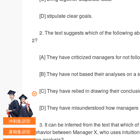
[D] stipulate clear goals.
2. The text suggests which of the following 
2?
[A] They have criticized managers for not foll
[B] They have not based their analyses on a s
[C] They have relied in drawing their conclu
[D] They have misunderstood how managers us
冲刺集训营
3. It can be inferred from the text that which 
暑期集训营
behavior between Manager X, who uses intuition 
sion analysis?