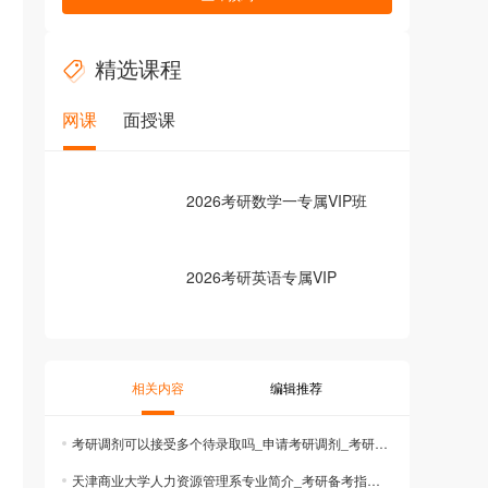
精选课程
网课
面授课
2026考研数学一专属VIP班
2026考研英语专属VIP
相关内容
编辑推荐
考研调剂可以接受多个待录取吗_申请考研调剂_考研调剂规则
天津商业大学人力资源管理系专业简介_考研备考指南_考研院校信息查询