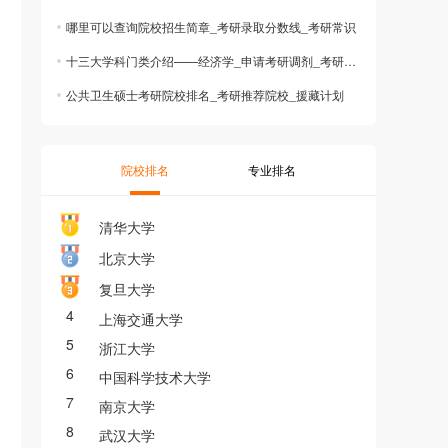
哪里可以查询院校招生简章_考研录取分数线_考研常识
十三大学科门类介绍——经济学_申请考研调剂_考研志愿
公共卫生硕士考研院校排名_考研推荐院校_援藏计划
院校排名
专业排名
清华大学
北京大学
复旦大学
4
上海交通大学
5
浙江大学
6
中国科学技术大学
7
南京大学
8
武汉大学