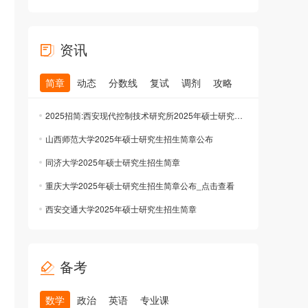
资讯
简章
动态
分数线
复试
调剂
攻略
2025招简:西安现代控制技术研究所2025年硕士研究生招生简章公布
山西师范大学2025年硕士研究生招生简章公布
同济大学2025年硕士研究生招生简章
重庆大学2025年硕士研究生招生简章公布_点击查看
西安交通大学2025年硕士研究生招生简章
备考
数学
政治
英语
专业课